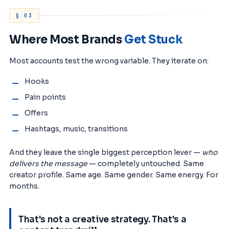
§ 03
Where Most Brands
Get Stuck
Most accounts test the wrong variable. They iterate on:
Hooks
Pain points
Offers
Hashtags, music, transitions
And they leave the single biggest perception lever —
who
delivers the message
— completely untouched. Same
creator profile. Same age. Same gender. Same energy. For
months.
That's not a creative strategy. That's a