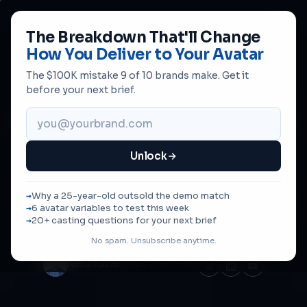
The Breakdown That'll Change
How You Deliver to Your Avatar
The $100K mistake 9 of 10 brands make. Get it
AVATAR-DRIVEN CREATIVE · @NEHALKAZIM
before your next brief.
Most Brands Cast the
Wrong
Creator
. Here's the Fix.
Unlock
The right buyer for your product isn't always the right
person to
sell
your product. Test who shifts perception
Why a 25-year-old outsold the demo match
— not just who matches the demographic. The Hearing
6 avatar variables to test this week
Aids breakthrough, written up.
20+ casting questions for your next brief
No spam. Unsubscribe anytime.
Nehal Kazim
FOUNDER, AD PROS