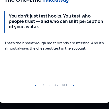
You don't just test hooks. You test who
people trust — and who can shift perception
of your avatar.
That's the breakthrough most brands are missing. And it's
almost always the cheapest test in the account.
END OF ARTICLE