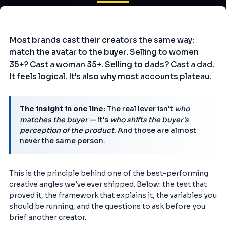
Most brands cast their creators the same way:
match the avatar to the buyer. Selling to women
35+? Cast a woman 35+. Selling to dads? Cast a dad.
It feels logical. It's also why most accounts plateau.
The insight in one line:
The real lever isn't
who
matches the buyer
— it's
who shifts the buyer's
perception of the product
. And those are almost
never the same person.
This is the principle behind one of the best-performing
creative angles we've ever shipped. Below: the test that
proved it, the framework that explains it, the variables you
should be running, and the questions to ask before you
brief another creator.