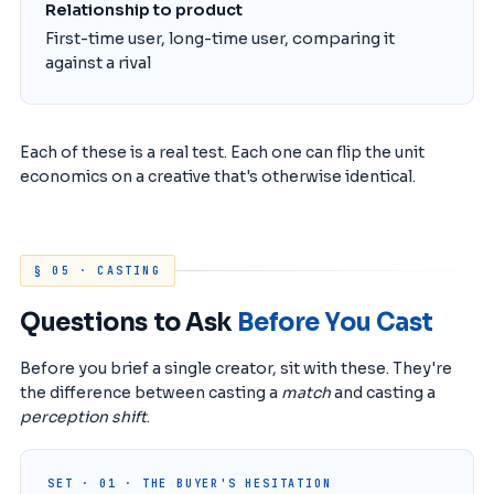
Relationship to product
First-time user, long-time user, comparing it
against a rival
Each of these is a real test. Each one can flip the unit
economics on a creative that's otherwise identical.
§ 05 · CASTING
Questions to Ask
Before You Cast
Before you brief a single creator, sit with these. They're
the difference between casting a
match
and casting a
perception shift
.
SET · 01 · THE BUYER'S HESITATION