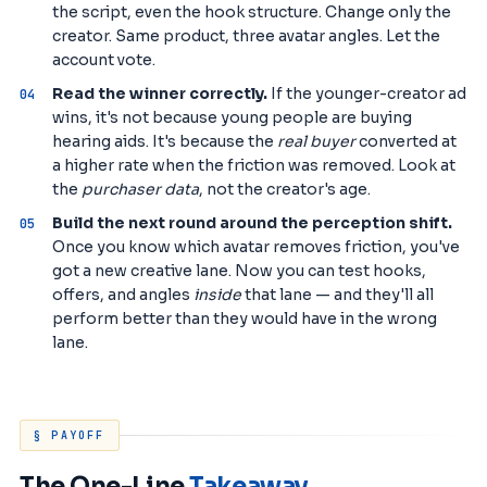
the script, even the hook structure. Change only the
creator. Same product, three avatar angles. Let the
account vote.
Read the winner correctly.
If the younger-creator ad
wins, it's not because young people are buying
hearing aids. It's because the
real buyer
converted at
a higher rate when the friction was removed. Look at
the
purchaser data
, not the creator's age.
Build the next round around the perception shift.
Once you know which avatar removes friction, you've
got a new creative lane. Now you can test hooks,
offers, and angles
inside
that lane — and they'll all
perform better than they would have in the wrong
lane.
§ PAYOFF
The One-Line
Takeaway