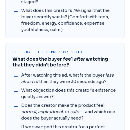
staged?
What does this creator's
life
signal that the
buyer secretly wants? (Comfort with tech,
freedom, energy, confidence, expertise,
youthfulness, calm.)
SET · 04 · THE PERCEPTION SHIFT
What does the buyer feel
after
watching
that they didn't before?
After watching this ad, what is the buyer
less
afraid of
than they were 30 seconds ago?
What objection does this creator's existence
quietly answer?
Does the creator make the product feel
normal
,
aspirational
, or
safe
— and which one
does the buyer actually need?
If we swapped this creator for a perfect