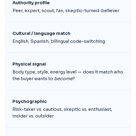
Authority profile
Peer, expert, scout, fan, skeptic-turned-believer
Cultural / language match
English, Spanish, bilingual code-switching
Physical signal
Body type, style, energy level — does it match who
the buyer wants to
become
?
Psychographic
Risk-taker vs. cautious, skeptic vs. enthusiast,
insider vs. outsider