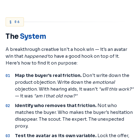
§ 06
The
System
A breakthrough creative isn't a hook win — it's an avatar
win that
happened
to have a good hook on top of it.
Here's how to find it on purpose:
Map the buyer's real friction.
Don't write down the
product objection. Write down the
emotional
objection. With hearing aids, it wasn't
"will this work?"
— it was
"am I that old now?"
Identify who removes that friction.
Not who
matches the buyer. Who makes the buyer's hesitation
disappear. The scout. The expert. The unexpected
proxy.
Test the avatar as its own variable.
Lock the offer,