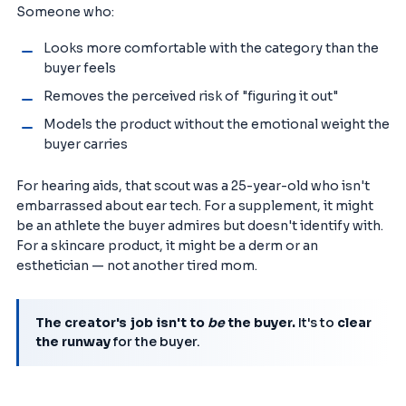
Someone who:
Looks more comfortable with the category than the
buyer feels
Removes the perceived risk of "figuring it out"
Models the product without the emotional weight the
buyer carries
For hearing aids, that scout was a 25-year-old who isn't
embarrassed about ear tech. For a supplement, it might
be an athlete the buyer admires but doesn't identify with.
For a skincare product, it might be a derm or an
esthetician — not another tired mom.
The creator's job isn't to
be
the buyer.
It's to
clear
the runway
for the buyer.