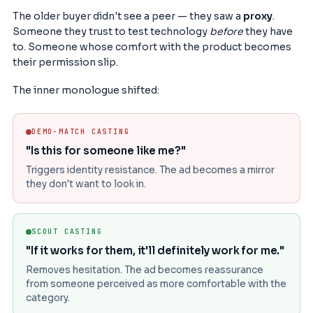
The older buyer didn't see a peer — they saw a
proxy
.
Someone they trust to test technology
before
they have
to. Someone whose comfort with the product becomes
their permission slip.
The inner monologue shifted:
DEMO-MATCH CASTING
"Is this for someone like me?"
Triggers identity resistance. The ad becomes a mirror
they don't want to look in.
SCOUT CASTING
"If it works for them, it'll definitely work for me."
Removes hesitation. The ad becomes reassurance
from someone perceived as more comfortable with the
category.