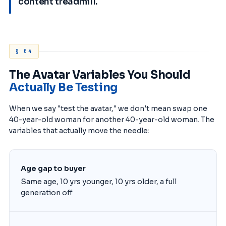
content treadmill.
§ 04
The Avatar Variables You Should
Actually Be Testing
When we say "test the avatar," we don't mean swap one
40-year-old woman for another 40-year-old woman. The
variables that actually move the needle:
Age gap to buyer
Same age, 10 yrs younger, 10 yrs older, a full
generation off