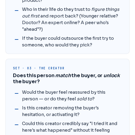
product?
Who in their life do they trust to
figure things
out first
and report back? (Younger relative?
Doctor? An expert online? A peer who's
"ahead"?)
If the buyer could outsource the first try to
someone, who would they pick?
SET · 03 · THE CREATOR
Does this person
match
the buyer, or
unlock
the buyer?
Would the buyer feel reassured by this
person — or do they feel
sold to
?
Is this creator removing the buyer's
hesitation, or activating it?
Could this creator credibly say "I tried it and
here's what happened" without it feeling