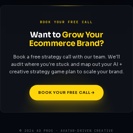
BOOK YOUR FREE CALL
Want to
Grow Your
Ecommerce Brand?
Book a free strategy call with our team. We'll
audit where you're stuck and map out your AI +
creative strategy game plan to scale your brand.
BOOK YOUR FREE CALL
© 2026 AD PROS · AVATAR-DRIVEN CREATIVE