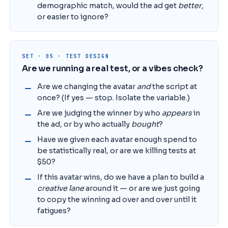
demographic match, would the ad get
better
,
or easier to ignore?
SET · 05 · TEST DESIGN
Are we running a real test, or a vibes check?
Are we changing the avatar
and
the script at
once? (If yes — stop. Isolate the variable.)
Are we judging the winner by who
appears
in
the ad, or by who actually
bought
?
Have we given each avatar enough spend to
be statistically real, or are we killing tests at
$50?
If this avatar wins, do we have a plan to build a
creative lane
around it — or are we just going
to copy the winning ad over and over until it
fatigues?