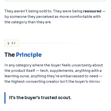
They weren't being sold to. They were being
reassured
—
by someone they perceived as more comfortable with
the category than they are.
§ 02
The
Principle
In any category where the buyer feels
uncertainty
about
the product itself — tech, supplements, anything with a
learning curve, anything they're embarrassed to need —
the highest-converting creator isn't the buyer's mirror.
It's the buyer's trusted scout.