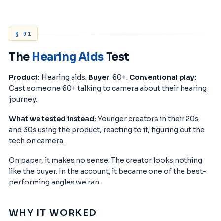
§ 01
The
Hearing Aids
Test
Product:
Hearing aids.
Buyer:
60+.
Conventional play:
Cast someone 60+ talking to camera about their hearing
journey.
What we tested instead:
Younger creators in their 20s
and 30s using the product, reacting to it, figuring out the
tech on camera.
On paper, it makes no sense. The creator looks nothing
like the buyer. In the account, it became one of the best-
performing angles we ran.
WHY IT WORKED