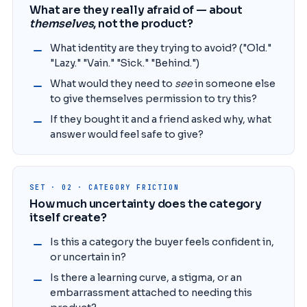
What are they really afraid of — about
themselves
, not the product?
What identity are they trying to avoid? ("Old."
"Lazy." "Vain." "Sick." "Behind.")
What would they need to
see
in someone else
to give themselves permission to try this?
If they bought it and a friend asked why, what
answer would feel safe to give?
SET · 02 · CATEGORY FRICTION
How much uncertainty does the category
itself create?
Is this a category the buyer feels confident in,
or uncertain in?
Is there a learning curve, a stigma, or an
embarrassment attached to needing this